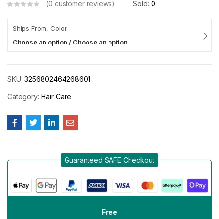
0
customer reviews
Sold:
0
Ships From, Color
Choose an option / Choose an option
SKU:
3256802464268601
Category:
Hair Care
Guaranteed SAFE Checkout
Free