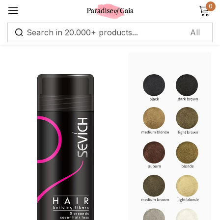
0
Sign in
Remember me
Lost password?
Log in
Create an account