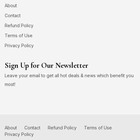
About
Contact
Refund Policy
Terms of Use
Privacy Policy
Sign Up for Our Newsletter
Leave your email to get all hot deals & news which benefit you
most!
About
Contact
Refund Policy
Terms of Use
Privacy Policy