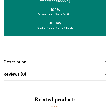
Worldwide Shopping
100%
Guaranteed Satisfaction
30 Day
Guaranteed Money Back
Description
Reviews (0)
Related products