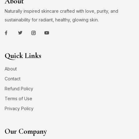
About
Naturally inspired skincare crafted with love, purity, and
sustainability for radiant, healthy, glowing skin.
Quick Links
About
Contact
Refund Policy
Terms of Use
Privacy Policy
Our Company