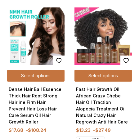
Select options
Select options
Dense Hair Ball Essence
Fast Hair Growth Oil
Thick Hair Root Strong
African Crazy Chebe
Hairline Firm Hair
Hair Oil Traction
Prevent Hair Loss Hair
Alopecia Treatment Oil
Care Serum Oil Hair
Natural Crazy Hair
Growth Roller
Regrowth Anti Hair Care
$
17.68
–
$
108.24
$
13.23
–
$
27.49