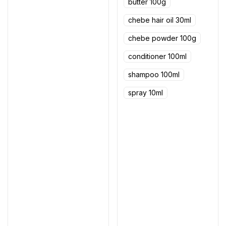
butter 100g
chebe hair oil 30ml
chebe powder 100g
conditioner 100ml
shampoo 100ml
spray 10ml