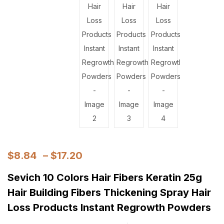
$
8.84
–
$
17.20
Sevich 10 Colors Hair Fibers Keratin 25g
Hair Building Fibers Thickening Spray Hair
Loss Products Instant Regrowth Powders